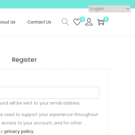
0
0
bout Us
Contact Us
Register
word will be sent to your email address.
 be used to support your experience throughout
 access to your account, and for other
our
privacy policy
.