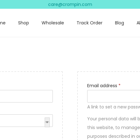
care@crompin.com
me
Shop
Wholesale
Track Order
Blog
A
R
Email address
*
e
q
A link to set a new pass
u
Your personal data will
i
this website, to manage
r
purposes described in 
e